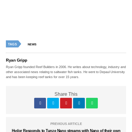
TAGS
NEWS
Ryan Gripp
Ryan Gripp founded Reef Builders in 2006. He writes about technology, industry and
other associated news relating to saltwater fish tanks. He went to Depaul University
and has been keeping reef tanks for over 15 years.
Share This
PREVIOUS ARTICLE
Hydor Responds to Tunze Nano streams with Nano of their own