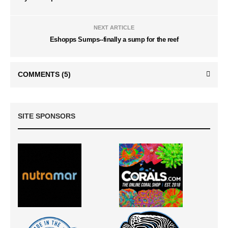
NEXT ARTICLE
Eshopps Sumps--finally a sump for the reef
COMMENTS
(5)
SITE SPONSORS