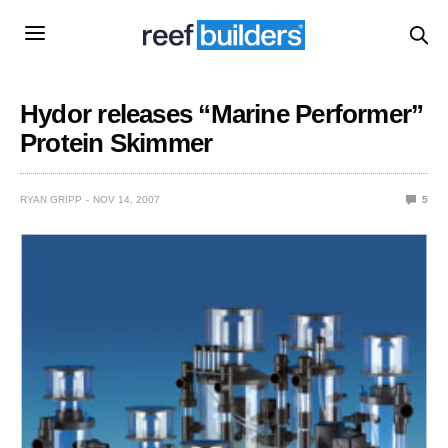
Hydor releases “Marine Performer”
Protein Skimmer
RYAN GRIPP
NOV 14, 2007
5