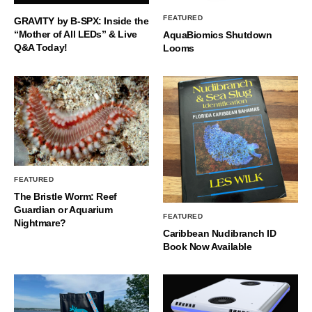
FEATURED
GRAVITY by B-SPX: Inside the
“Mother of All LEDs” & Live
AquaBiomics Shutdown
Q&A Today!
Looms
FEATURED
The Bristle Worm: Reef
Guardian or Aquarium
FEATURED
Nightmare?
Caribbean Nudibranch ID
Book Now Available