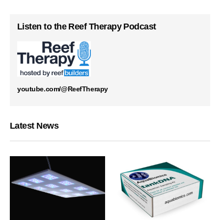
Listen to the Reef Therapy Podcast
youtube.com/@ReefTherapy
Latest News