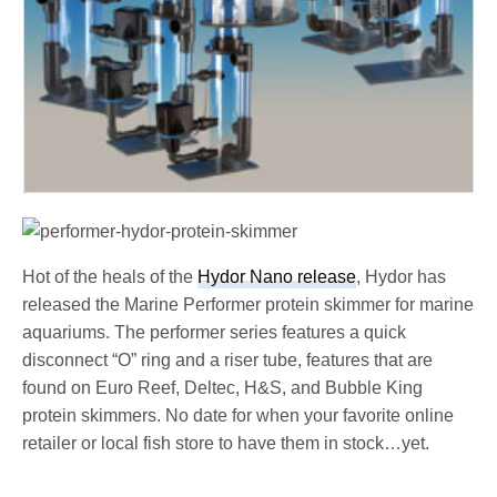
Hot of the heals of the
Hydor Nano release
, Hydor has
released the Marine Performer protein skimmer for marine
aquariums. The performer series features a quick
disconnect “O” ring and a riser tube, features that are
found on Euro Reef, Deltec, H&S, and Bubble King
protein skimmers. No date for when your favorite online
retailer or local fish store to have them in stock…yet.