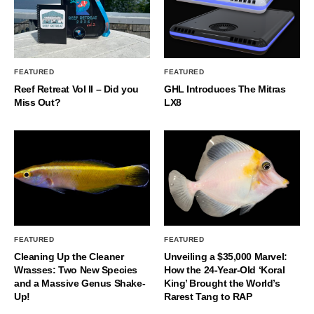
FEATURED
FEATURED
Reef Retreat Vol II – Did you
GHL Introduces The Mitras
Miss Out?
LX8
FEATURED
FEATURED
Cleaning Up the Cleaner
Unveiling a $35,000 Marvel:
Wrasses: Two New Species
How the 24-Year-Old ‘Koral
and a Massive Genus Shake-
King’ Brought the World’s
Up!
Rarest Tang to RAP