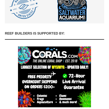
REEF BUILDERS IS SUPPORTED BY: