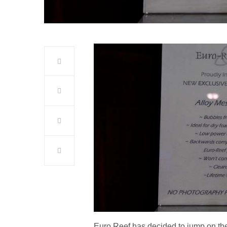
Euro Reef has decided to jump on t