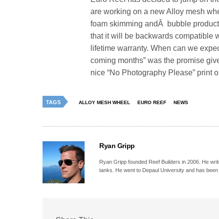
are working on a new Alloy mesh whe
foam skimming andÂ bubble producti
that it will be backwards compatible
lifetime warranty. When can we expect
coming months” was the promise given 
nice “No Photography Please” print 
TAGS
ALLOY MESH WHEEL
EURO REEF
NEWS
Ryan Gripp
Ryan Gripp founded Reef Builders in 2006. He write
tanks. He went to Depaul University and has been 