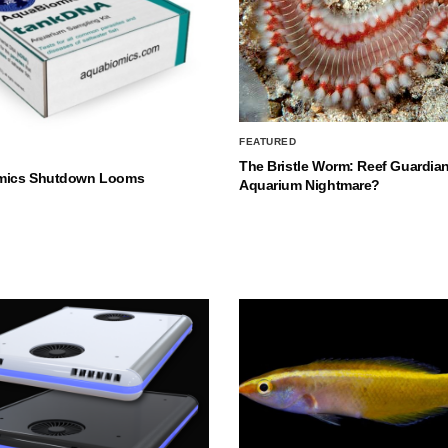
FEATURED
The Bristle Worm: Reef Guardian
mics Shutdown Looms
Aquarium Nightmare?