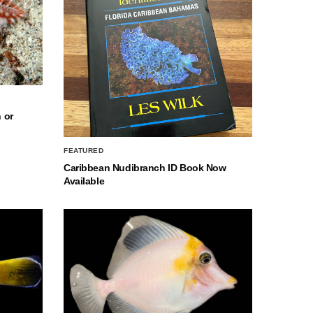
 or
FEATURED
Caribbean Nudibranch ID Book Now
Available