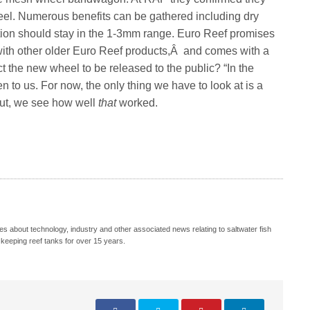
el. Numerous benefits can be gathered including dry
on should stay in the 1-3mm range. Euro Reef promises
 with other older Euro Reef products,Â and comes with a
 the new wheel to be released to the public? “In the
to us. For now, the only thing we have to look at is a
out, we see how well
that
worked.
s about technology, industry and other associated news relating to saltwater fish
keeping reef tanks for over 15 years.