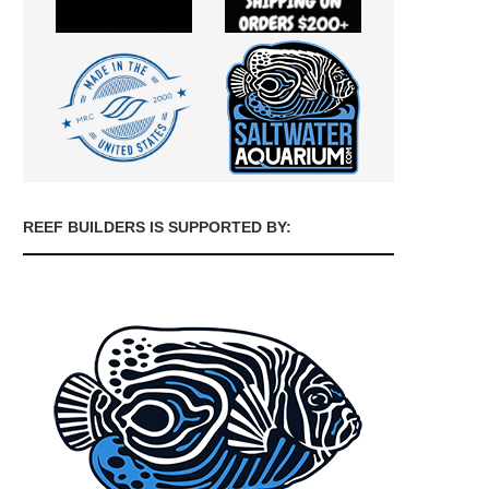
REEF BUILDERS IS SUPPORTED BY: