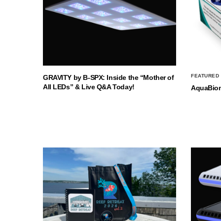
FEATURED
GRAVITY by B-SPX: Inside the “Mother of
All LEDs” & Live Q&A Today!
AquaBio