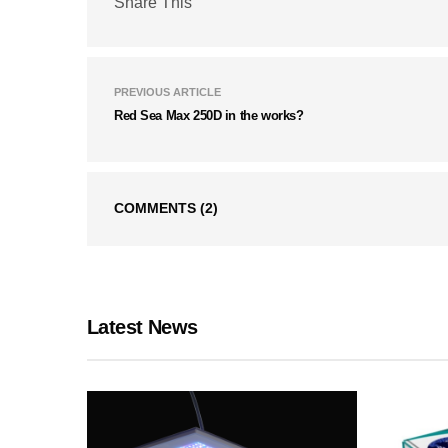
Share This
PREVIOUS ARTICLE
Red Sea Max 250D in the works?
COMMENTS
(2)
Latest News