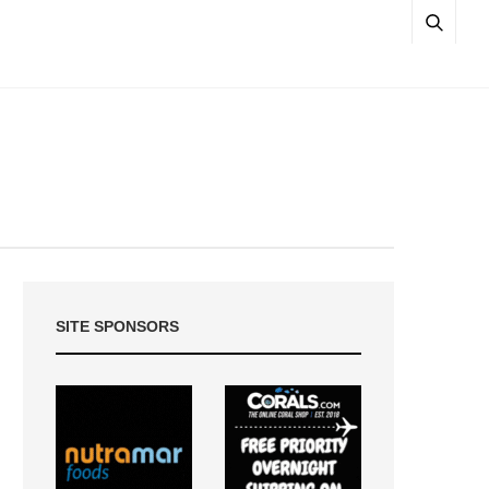
SITE SPONSORS