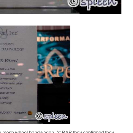
he mesh wheel bandwagon. At RAP they confirmed they