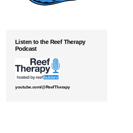
Listen to the Reef Therapy
Podcast
youtube.com/@ReefTherapy