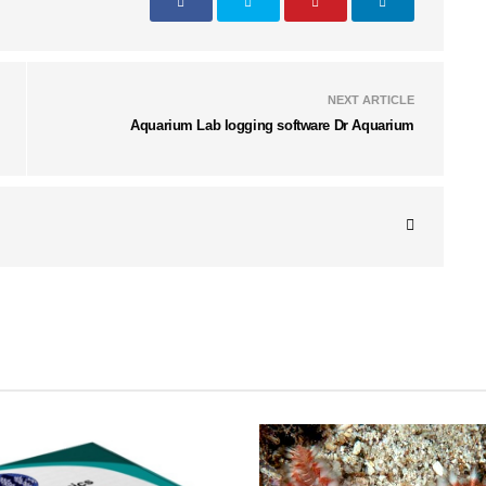
NEXT ARTICLE
Aquarium Lab logging software Dr Aquarium