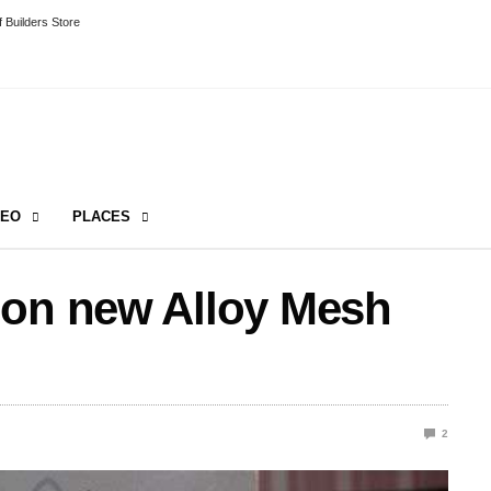
 Builders Store
DEO
PLACES
 on new Alloy Mesh
2