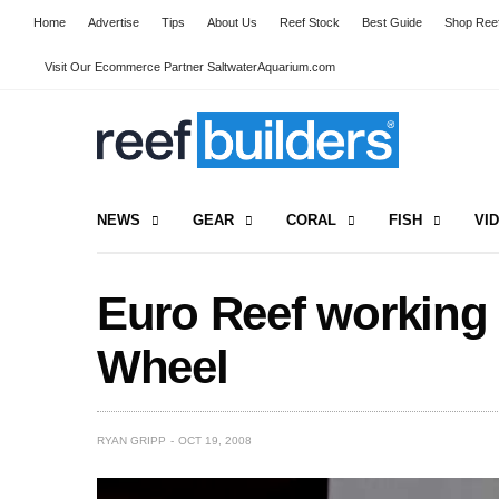
Home
Advertise
Tips
About Us
Reef Stock
Best Guide
Shop Reef
Visit Our Ecommerce Partner SaltwaterAquarium.com
NEWS
GEAR
CORAL
FISH
VI
Euro Reef working
Wheel
RYAN GRIPP
OCT 19, 2008