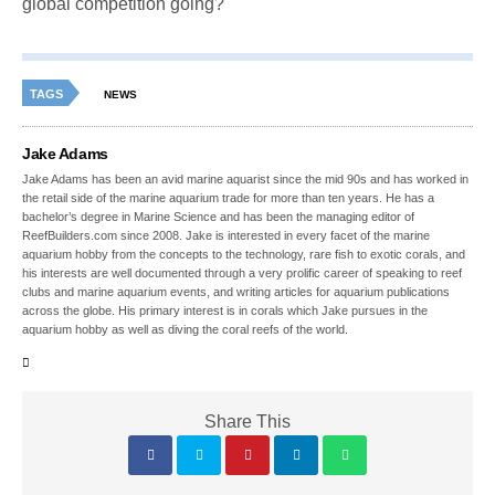
global competition going?
TAGS
NEWS
Jake Adams
Jake Adams has been an avid marine aquarist since the mid 90s and has worked in
the retail side of the marine aquarium trade for more than ten years. He has a
bachelor’s degree in Marine Science and has been the managing editor of
ReefBuilders.com since 2008. Jake is interested in every facet of the marine
aquarium hobby from the concepts to the technology, rare fish to exotic corals, and
his interests are well documented through a very prolific career of speaking to reef
clubs and marine aquarium events, and writing articles for aquarium publications
across the globe. His primary interest is in corals which Jake pursues in the
aquarium hobby as well as diving the coral reefs of the world.
Share This