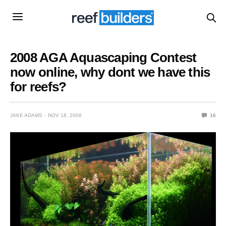
2008 AGA Aquascaping Contest
now online, why dont we have this
for reefs?
JAKE ADAMS
NOV 18, 2008
16