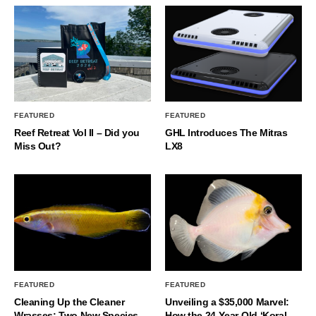
FEATURED
FEATURED
Reef Retreat Vol II – Did you
GHL Introduces The Mitras
Miss Out?
LX8
FEATURED
FEATURED
Cleaning Up the Cleaner
Unveiling a $35,000 Marvel:
Wrasses: Two New Species
How the 24-Year-Old ‘Koral