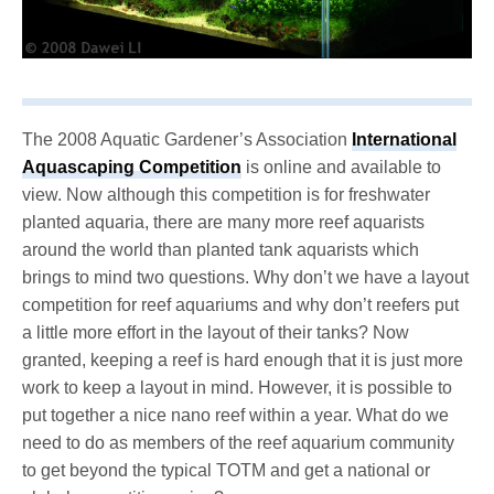
The 2008 Aquatic Gardener’s Association
International
Aquascaping Competition
is online and available to
view. Now although this competition is for freshwater
planted aquaria, there are many more reef aquarists
around the world than planted tank aquarists which
brings to mind two questions. Why don’t we have a layout
competition for reef aquariums and why don’t reefers put
a little more effort in the layout of their tanks? Now
granted, keeping a reef is hard enough that it is just more
work to keep a layout in mind. However, it is possible to
put together a nice nano reef within a year. What do we
need to do as members of the reef aquarium community
to get beyond the typical TOTM and get a national or