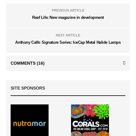
PREVIOUS ARTICLE
Reef Life: New magazine in development
NEXT ARTICLE
Anthony Calfo Signature Series: IceCap Metal Halide Lamps
COMMENTS
(16)
SITE SPONSORS