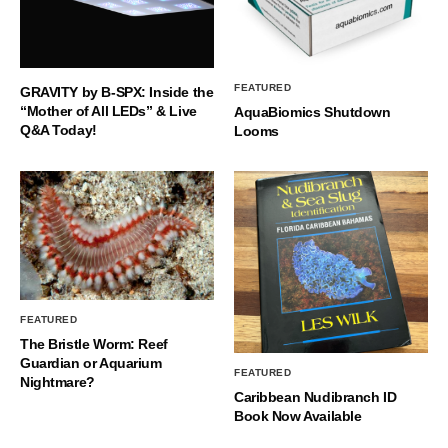
FEATURED
GRAVITY by B-SPX: Inside the
“Mother of All LEDs” & Live
AquaBiomics Shutdown
Q&A Today!
Looms
FEATURED
The Bristle Worm: Reef
Guardian or Aquarium
FEATURED
Nightmare?
Caribbean Nudibranch ID
Book Now Available