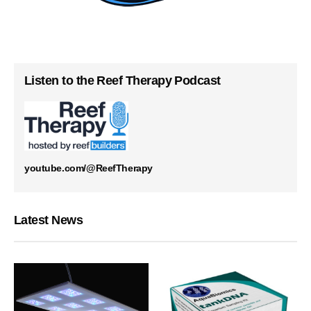
Listen to the Reef Therapy Podcast
youtube.com/@ReefTherapy
Latest News