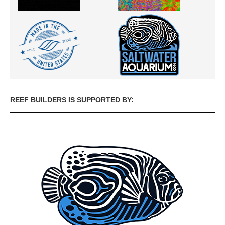
REEF BUILDERS IS SUPPORTED BY: