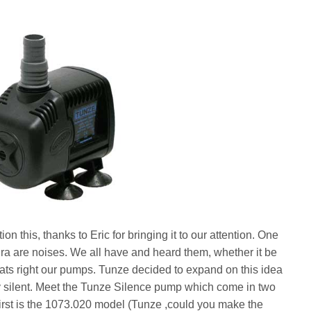
this, thanks to Eric for bringing it to our attention. One
ira are noises. We all have and heard them, whether it be
thats right our pumps. Tunze decided to expand on this idea
y silent. Meet the Tunze Silence pump which come in two
irst is the 1073.020 model (Tunze ,could you make the