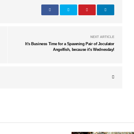
NEXT ARTICLE
It's Business Time for a Spawning Pair of Joculator
Angelfish, because it's Wednesday!