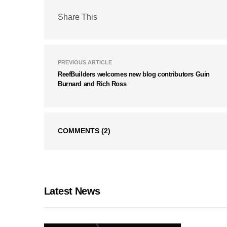
Share This
PREVIOUS ARTICLE
ReefBuilders welcomes new blog contributors Guin
Burnard and Rich Ross
COMMENTS
(2)
Latest News