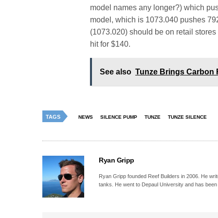
model names any longer?) which push
model, which is 1073.040 pushes 792
(1073.020) should be on retail store
hit for $140.
See also
Tunze Brings Carbon 
TAGS
NEWS
SILENCE PUMP
TUNZE
TUNZE SILENCE
Ryan Gripp
Ryan Gripp founded Reef Builders in 2006. He write
tanks. He went to Depaul University and has been 