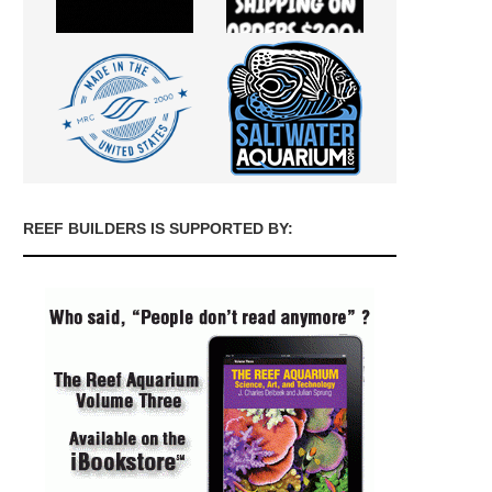
REEF BUILDERS IS SUPPORTED BY: