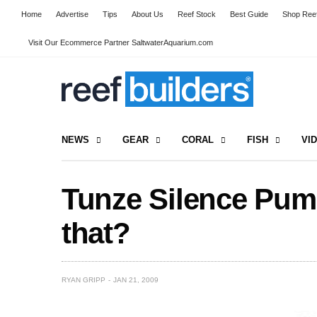
Home
Advertise
Tips
About Us
Reef Stock
Best Guide
Shop Reef
Visit Our Ecommerce Partner SaltwaterAquarium.com
NEWS
GEAR
CORAL
FISH
VI
Tunze Silence Pum
that?
RYAN GRIPP
JAN 21, 2009