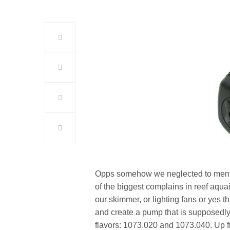
Opps somehow we neglected to mention 
of the biggest complains in reef aqua
our skimmer, or lighting fans or yes 
and create a pump that is supposedl
flavors: 1073.020 and 1073.040. Up f