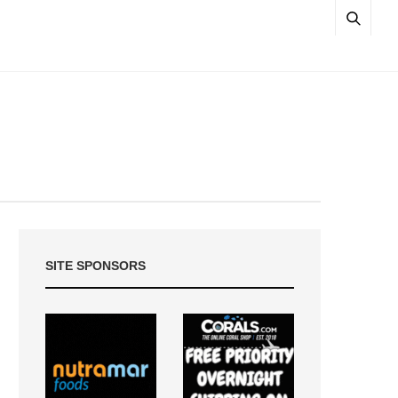
SITE SPONSORS