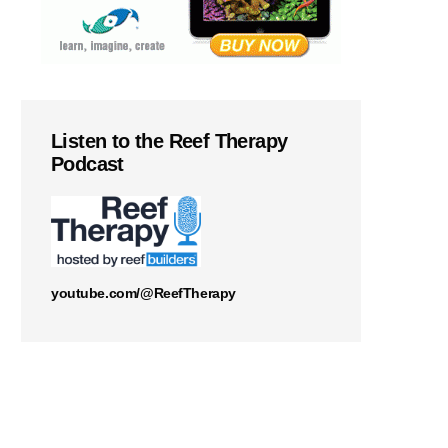
Listen to the Reef Therapy
Podcast
youtube.com/@ReefTherapy