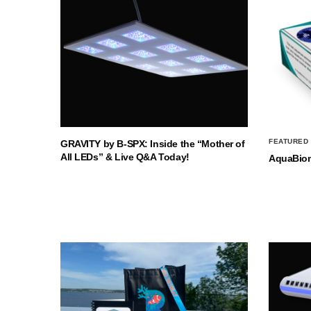
FEATURED
GRAVITY by B-SPX: Inside the “Mother of
All LEDs” & Live Q&A Today!
AquaBio