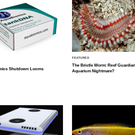
FEATURED
The Bristle Worm: Reef Guardian
mics Shutdown Looms
Aquarium Nightmare?