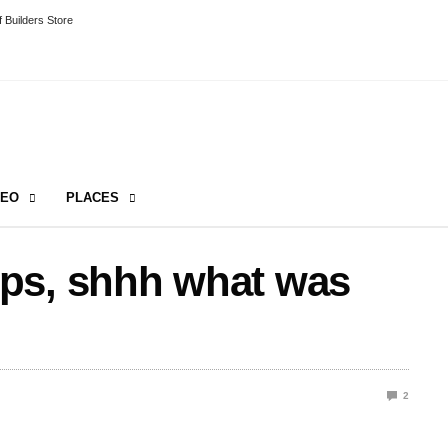
 Builders Store
DEO
PLACES
ps, shhh what was
2