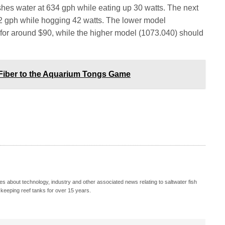
es water at 634 gph while eating up 30 watts. The next
 gph while hogging 42 watts. The lower model
s for around $90, while the higher model (1073.040) should
Fiber to the Aquarium Tongs Game
s about technology, industry and other associated news relating to saltwater fish
keeping reef tanks for over 15 years.