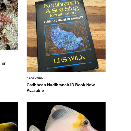
 or
FEATURED
Caribbean Nudibranch ID Book Now
Available