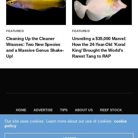
FEATURED
FEATURED
Cleaning Up the Cleaner
Unveiling a $35,000 Marvel:
Wrasses: Two New Species
How the 24-Year-Old ‘Koral
and a Massive Genus Shake-
King’ Brought the World’s
Up!
Rarest Tang to RAP
HOME
ADVERTISE
TIPS
ABOUT US
REEF STOCK
BEST GUIDE
SHOP REEF BUILDERS STORE
Our site uses cookies. Learn more about our use of cookies:
cookie
policy
VISIT OUR ECOMMERCE PARTNER SALTWATERAQUARIUM.COM
2004 - 2022 - Reef Builders, Inc.