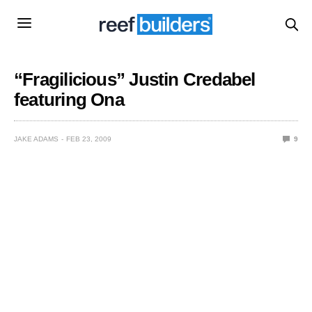
“Fragilicious” Justin Credabel
featuring Ona
JAKE ADAMS
FEB 23, 2009
9