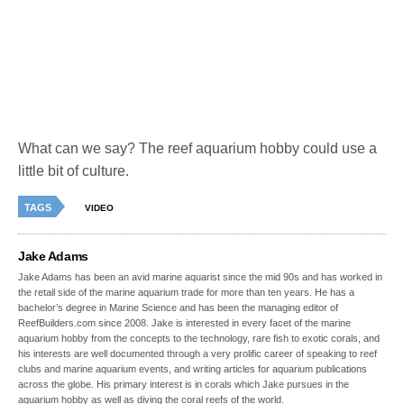
What can we say? The reef aquarium hobby could use a
little bit of culture.
TAGS
VIDEO
Jake Adams
Jake Adams has been an avid marine aquarist since the mid 90s and has worked in
the retail side of the marine aquarium trade for more than ten years. He has a
bachelor’s degree in Marine Science and has been the managing editor of
ReefBuilders.com since 2008. Jake is interested in every facet of the marine
aquarium hobby from the concepts to the technology, rare fish to exotic corals, and
his interests are well documented through a very prolific career of speaking to reef
clubs and marine aquarium events, and writing articles for aquarium publications
across the globe. His primary interest is in corals which Jake pursues in the
aquarium hobby as well as diving the coral reefs of the world.