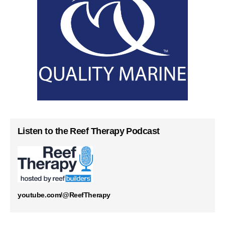
Listen to the Reef Therapy Podcast
youtube.com/@ReefTherapy