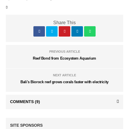
Share This
PREVIOUS ARTICLE
Reef Bond from Ecosystem Aquarium
NEXT ARTICLE
Bali's Biorock reef grows corals faster with electricity
COMMENTS
(9)
SITE SPONSORS