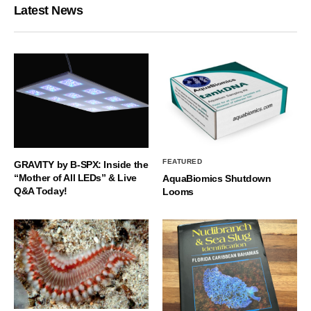
Latest News
FEATURED
GRAVITY by B-SPX: Inside the
“Mother of All LEDs” & Live
AquaBiomics Shutdown
Q&A Today!
Looms