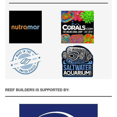
REEF BUILDERS IS SUPPORTED BY: