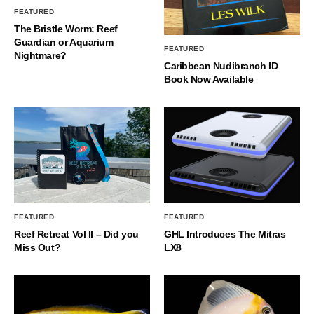
FEATURED
The Bristle Worm: Reef
Guardian or Aquarium
FEATURED
Nightmare?
Caribbean Nudibranch ID
Book Now Available
FEATURED
FEATURED
Reef Retreat Vol II – Did you
GHL Introduces The Mitras
Miss Out?
LX8