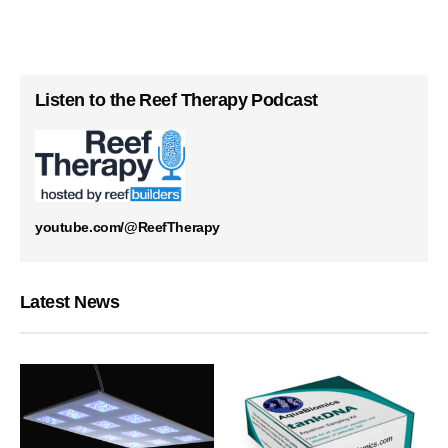
Listen to the Reef Therapy Podcast
youtube.com/@ReefTherapy
Latest News