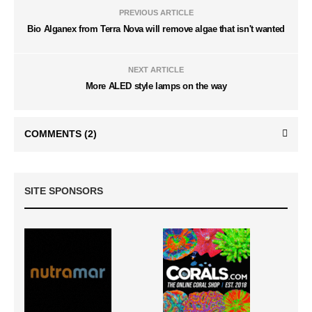
PREVIOUS ARTICLE
Bio Alganex from Terra Nova will remove algae that isn't wanted
NEXT ARTICLE
More ALED style lamps on the way
COMMENTS
(2)
SITE SPONSORS