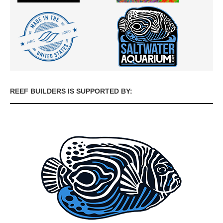
REEF BUILDERS IS SUPPORTED BY: