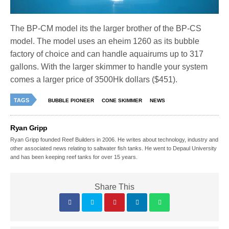
The BP-CM model its the larger brother of the BP-CS
model. The model uses an eheim 1260 as its bubble
factory of choice and can handle aquairums up to 317
gallons. With the larger skimmer to handle your system
comes a larger price of 3500Hk dollars ($451).
TAGS
BUBBLE PIONEER
CONE SKIMMER
NEWS
Ryan Gripp
Ryan Gripp founded Reef Builders in 2006. He writes about technology, industry and
other associated news relating to saltwater fish tanks. He went to Depaul University
and has been keeping reef tanks for over 15 years.
Share This