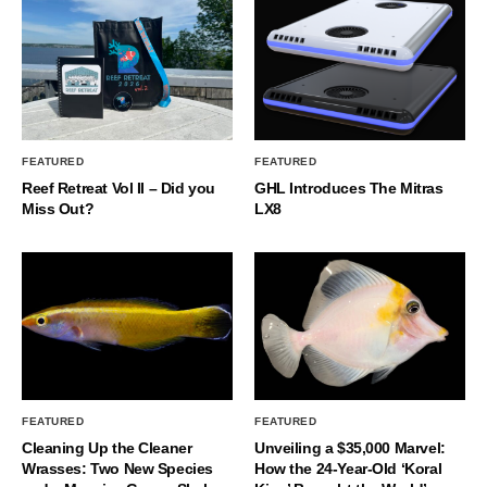
FEATURED
FEATURED
Reef Retreat Vol II – Did you
GHL Introduces The Mitras
Miss Out?
LX8
FEATURED
FEATURED
Cleaning Up the Cleaner
Unveiling a $35,000 Marvel:
Wrasses: Two New Species
How the 24-Year-Old ‘Koral