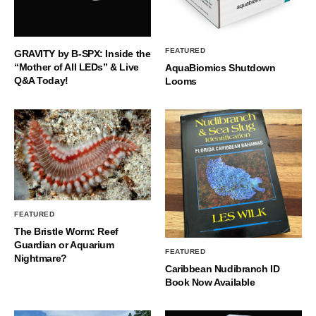
FEATURED
GRAVITY by B-SPX: Inside the
“Mother of All LEDs” & Live
AquaBiomics Shutdown
Q&A Today!
Looms
FEATURED
The Bristle Worm: Reef
Guardian or Aquarium
FEATURED
Nightmare?
Caribbean Nudibranch ID
Book Now Available