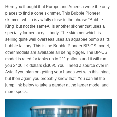
Here you thought that Europe and America were the only
places to find a cone skimmer. This Bubble Pioneer
skimmer which is awfully close to the phrase “Bubble
King” but not the sameÂ is another skoner that uses a
specially formed acrylic body. The skimmer which is
selling quite well overseas uses an aquabee pump as its
bubble factory. This is the Bubble Pioneer BP-CS model,
other models are available all being bigger. The BP-CS
model is rated for tanks up to 211 gallons and it will run
you 2400HK dollars ($309). You’ll need a source over in
Asia if you plan on getting your hands wet with this thing,
but then again you probably knew that. You can hit the
jump link below to take a gander at the larger model and
more specs.