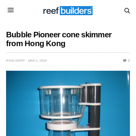
Bubble Pioneer cone skimmer
from Hong Kong
RYAN GRIPP
MAR 4, 2009
2