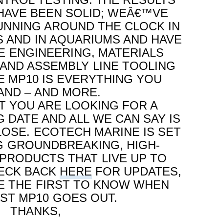
HAVE BEEN SOLID; WEÂ€™VE
NNING AROUND THE CLOCK IN
S AND IN AQUARIUMS AND HAVE
E ENGINEERING, MATERIALS
 AND ASSEMBLY LINE TOOLING
E MP10 IS EVERYTHING YOU
ND – AND MORE.
 YOU ARE LOOKING FOR A
G DATE AND ALL WE CAN SAY IS
LOSE. ECOTECH MARINE IS SET
G GROUNDBREAKING, HIGH-
RODUCTS THAT LIVE UP TO
HECK BACK
HERE
FOR UPDATES,
BE THE FIRST TO KNOW WHEN
RST MP10 GOES OUT.
THANKS,