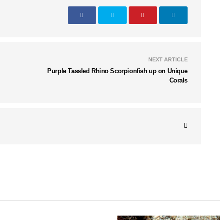
NEXT ARTICLE
Purple Tassled Rhino Scorpionfish up on Unique
Corals