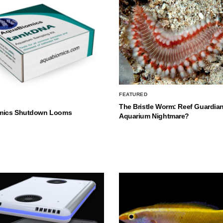
FEATURED
The Bristle Worm: Reef Guardian
mics Shutdown Looms
Aquarium Nightmare?