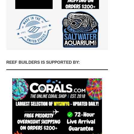
REEF BUILDERS IS SUPPORTED BY: