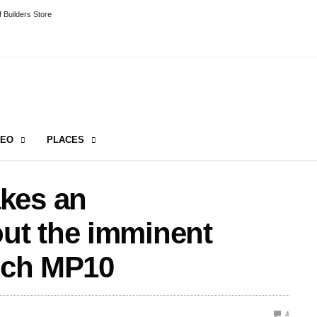
 Builders Store
DEO
PLACES
kes an
ut the imminent
tech MP10
4