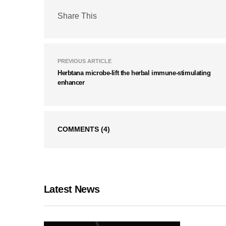
Share This
PREVIOUS ARTICLE
Herbtana microbe-lift the herbal immune-stimulating
enhancer
COMMENTS
(4)
Latest News