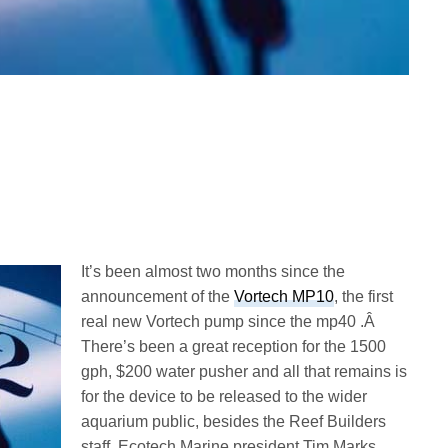
It’s been almost two months since the
announcement of the
Vortech MP10
, the first
real new Vortech pump since the mp40 .Â
There’s been a great reception for the 1500
gph, $200 water pusher and all that remains is
for the device to be released to the wider
aquarium public, besides the Reef Builders
staff. Ecotech Marine president Tim Marks