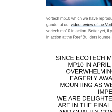
vortech mp10 which we have reproduc
gander at our
video review of the Vo
vortech mp10 in action. Better yet, i
in action at the Reef Builders lounge 
SINCE ECOTECH M
MP10 IN APRI
OVERWHELMING
EAGERLY AWA
MOUNTING AS WE
IMP
WE ARE DELIGHTE
ARE IN THE FINA
AND QUALITY CO