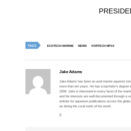
PRESIDE
TAGS
ECOTECH MARINE
NEWS
VORTECH MP10
Jake Adams
Jake Adams has been an avid marine aquarist since
more than ten years. He has a bachelor’s degree 
2008. Jake is interested in every facet of the mari
and his interests are well documented through a ve
articles for aquarium publications across the globe
as diving the coral reefs of the world.