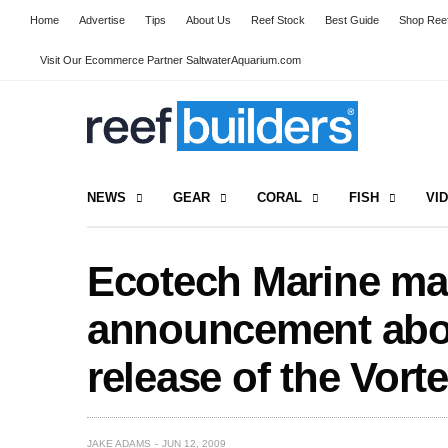
Home
Advertise
Tips
About Us
Reef Stock
Best Guide
Shop Reef
Visit Our Ecommerce Partner SaltwaterAquarium.com
NEWS
GEAR
CORAL
FISH
VI
Ecotech Marine ma
announcement abo
release of the Vor
JAKE ADAMS
JUN 12, 2009