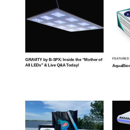
FEATURED
GRAVITY by B-SPX: Inside the “Mother of
All LEDs” & Live Q&A Today!
AquaBio