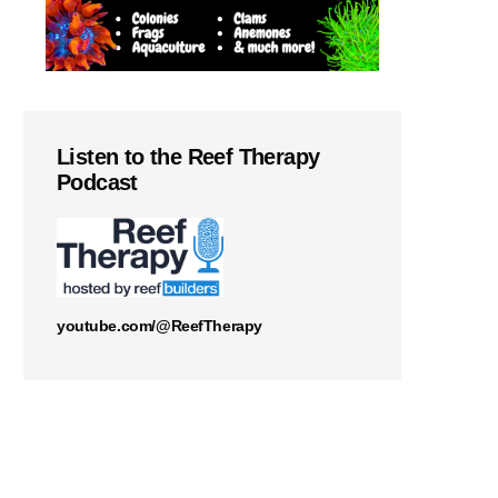
Listen to the Reef Therapy
Podcast
youtube.com/@ReefTherapy