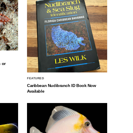
 or
FEATURED
Caribbean Nudibranch ID Book Now
Available