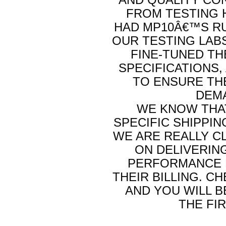
FROM TESTING 
HAD MP10Â€™S RU
OUR TESTING LAB
FINE-TUNED TH
SPECIFICATIONS,
TO ENSURE TH
DEMA
WE KNOW THAT
SPECIFIC SHIPPIN
WE ARE REALLY C
ON DELIVERIN
PERFORMANCE P
THEIR BILLING. C
AND YOU WILL 
THE FI