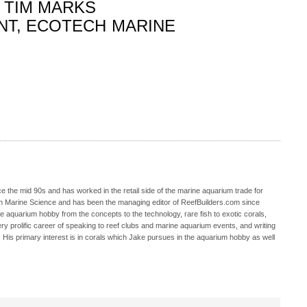
TIM MARKS
NT, ECOTECH MARINE
 the mid 90s and has worked in the retail side of the marine aquarium trade for
in Marine Science and has been the managing editor of ReefBuilders.com since
ne aquarium hobby from the concepts to the technology, rare fish to exotic corals,
ry prolific career of speaking to reef clubs and marine aquarium events, and writing
. His primary interest is in corals which Jake pursues in the aquarium hobby as well