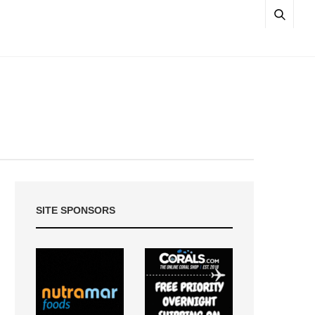
SITE SPONSORS