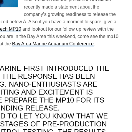
recently made a statement about the
company’s growing readiness to release the
ed below.Â Also if you have a moment to spare, give a
rtech MP10
and lookout for our follow up review with the
f you are in the Bay Area this weekend, come see the mp10
at the
Bay Area Marine Aquarium Conference
.
ARINE FIRST INTRODUCED THE
L, THE RESPONSE HAS BEEN
. NANO-ENTHUSIASTS ARE
ITING AND EXCITEMENT IS
 PREPARE THE MP10 FOR ITS
ENDING RELEASE.
D TO LET YOU KNOW THAT WE
L STAGES OF PRE-PRODUCTION
NTROL TESTING. THE RESULTS