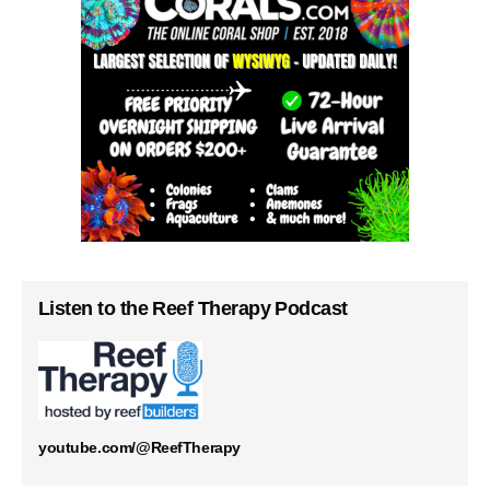
Listen to the Reef Therapy Podcast
youtube.com/@ReefTherapy