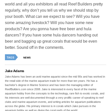
world and all you exhibitors all read Reef Builders pretty
regularly, why don’t you tell us why we should stop by
your booth. What can we expect to see? Will you have
some amazing livestock? Will you have some new
products? Are you gonna have free beer and hula
dancers? If you have some hula dancers handing out
beer and bagging up great corals that would be even
better. Sound off in the comments.
TAGS
NEWS
Jake Adams
Jake Adams has been an avid marine aquarist since the mid 90s and has worked in
the retail side of the marine aquarium trade for more than ten years. He has a
bachelor’s degree in Marine Science and has been the managing editor of
ReefBuilders.com since 2008. Jake is interested in every facet of the marine
aquarium hobby from the concepts to the technology, rare fish to exotic corals, and
his interests are well documented through a very prolific career of speaking to reef
clubs and marine aquarium events, and writing articles for aquarium publications
across the globe. His primary interest is in corals which Jake pursues in the
aquarium hobby as well as diving the coral reefs of the world.