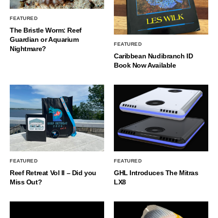
FEATURED
The Bristle Worm: Reef
Guardian or Aquarium
FEATURED
Nightmare?
Caribbean Nudibranch ID
Book Now Available
FEATURED
FEATURED
Reef Retreat Vol II – Did you
GHL Introduces The Mitras
Miss Out?
LX8