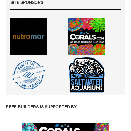
SITE SPONSORS
REEF BUILDERS IS SUPPORTED BY: