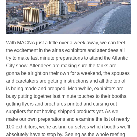
With MACNA just a little over a week away, we can feel
the excitement in the air as exhibitors and attendees all
try to make last minute preparations to attend the Atlantic
City show. Attendees are making sure the tanks are
gonna be alright on their own for a weekend, the spouses
and caretakers are getting instructions and all the top off
is being made and prepped. Meanwhile, exhibitors are
busy putting together last minute touches to their booths,
getting flyers and brochures printed and cursing out
suppliers for not having shipped products yet. As we
make our own preparations and examine the list of nearly
100 exhibitors, we’re asking ourselves which booths we’ll
absolutely have to stop by. Seeing as the whole reefing