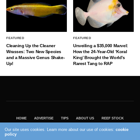
FEATURED
FEATURED
Cleaning Up the Cleaner
Unveiling a $35,000 Marvel:
Wrasses: Two New Species
How the 24-Year-Old ‘Koral
and a Massive Genus Shake-
King’ Brought the World’s
Up!
Rarest Tang to RAP
HOME
ADVERTISE
TIPS
ABOUT US
REEF STOCK
BEST GUIDE
SHOP REEF BUILDERS STORE
Our site uses cookies. Learn more about our use of cookies:
cookie
policy
VISIT OUR ECOMMERCE PARTNER SALTWATERAQUARIUM.COM