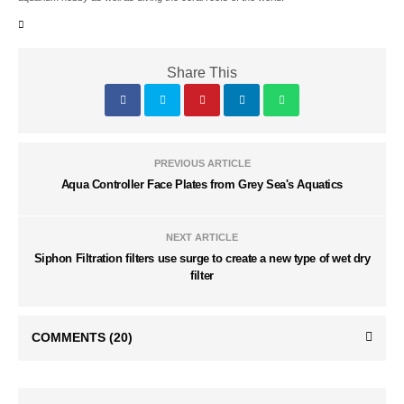
Share This
PREVIOUS ARTICLE
Aqua Controller Face Plates from Grey Sea's Aquatics
NEXT ARTICLE
Siphon Filtration filters use surge to create a new type of wet dry
filter
COMMENTS
(20)