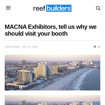
MACNA Exhibitors, tell us why we
should visit your booth
JAKE ADAMS
SEP 16, 2009
20