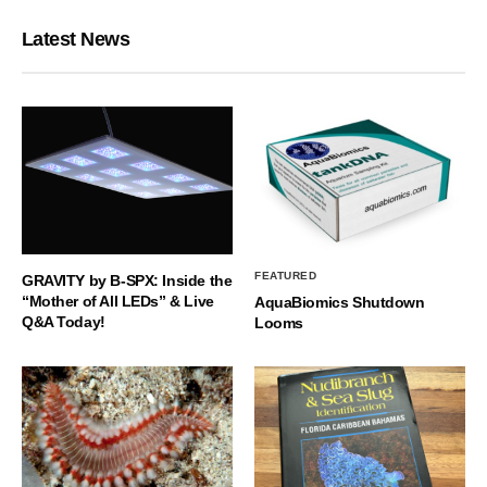
Latest News
FEATURED
GRAVITY by B-SPX: Inside the
“Mother of All LEDs” & Live
AquaBiomics Shutdown
Q&A Today!
Looms