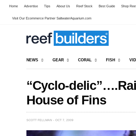
Home
Advertise
Tips
About Us
Reef Stock
Best Guide
Shop Reef
Visit Our Ecommerce Partner SaltwaterAquarium.com
NEWS
GEAR
CORAL
FISH
VI
“Cyclo-delic”….Ra
House of Fins
SCOTT FELLMAN
OCT 7, 2009