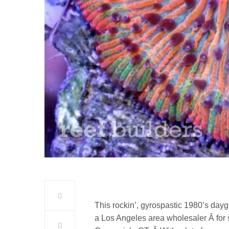
This rockin’, gyrospastic 1980’s day
a Los Angeles area wholesaler Â for