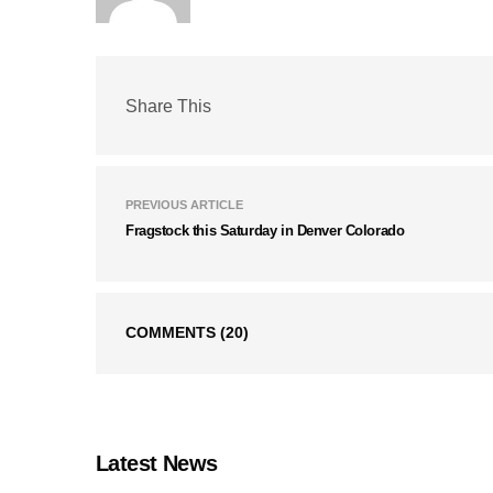
Share This
PREVIOUS ARTICLE
Fragstock this Saturday in Denver Colorado
COMMENTS
(20)
Latest News