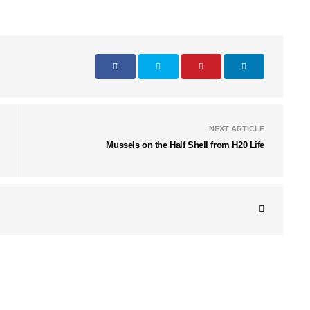
NEXT ARTICLE
Mussels on the Half Shell from H20 Life