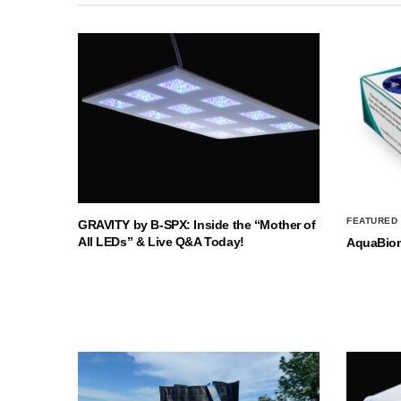
FEATURED
GRAVITY by B-SPX: Inside the “Mother of
All LEDs” & Live Q&A Today!
AquaBio