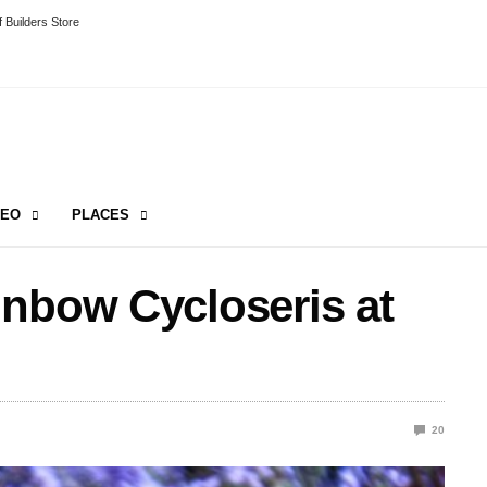
 Builders Store
DEO
PLACES
inbow Cycloseris at
20