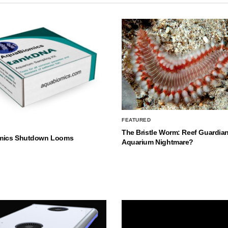
FEATURED
The Bristle Worm: Reef Guardian
mics Shutdown Looms
Aquarium Nightmare?