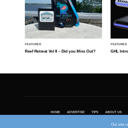
FEATURED
FEATURED
Reef Retreat Vol II – Did you Miss Out?
GHL Intr
HOME
ADVERTISE
TIPS
ABOUT US
Our site 