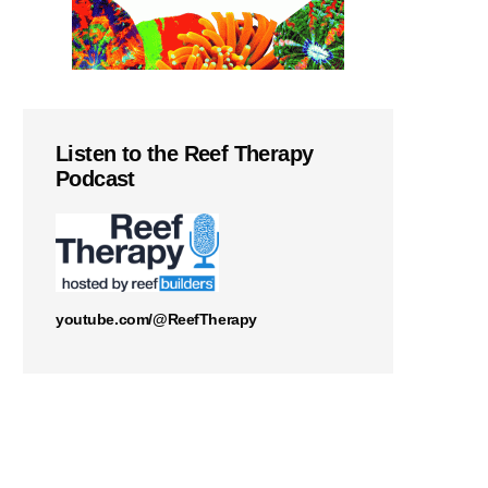
Listen to the Reef Therapy
Podcast
youtube.com/@ReefTherapy