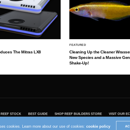
FEATURED
oduces The Mitras LX8
Cleaning Up the Cleaner Wrasse
New Species and a Massive Ge
Shake-Up!
REEF STOCK
BEST GUIDE
SHOP REEF BUILDERS STORE
VISIT OUR 
2004 - 2022 - Reef Builders, Inc.
uses cookies. Learn more about our use of cookies:
cookie policy
AC