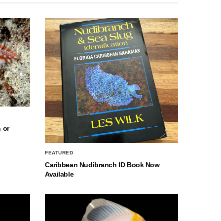
 or
FEATURED
Caribbean Nudibranch ID Book Now
Available