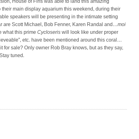
asion, House of Fins was able to land this amazing
 up their main display aquarium this weekend, during their
ble speakers will be presenting in the intimate setting
ear are Scott Michael, Bob Fenner, Karen Randal and…
moi
e what this prime
Cycloseris
will look like under proper
believeable”, etc. have been mentioned around this coral…
Is it for sale? Only owner Rob Bray knows, but as they say,
 Stay tuned.