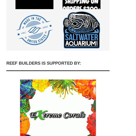
REEF BUILDERS IS SUPPORTED BY: