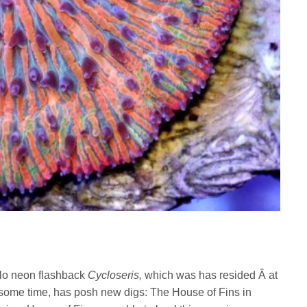
glo neon flashback
Cycloseris
,
which was has resided Â at
 some time, has posh new digs: The House of Fins in