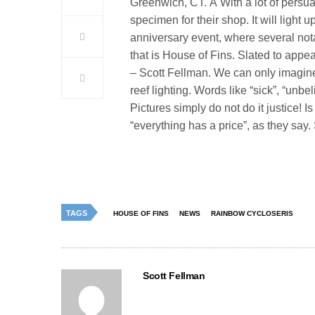
Greenwich, CT. Â With a lot of persu
specimen for their shop. It will light
anniversary event, where several nota
that is House of Fins. Slated to app
–
Scott Fellman. We can only imagin
reef lighting. Words like “sick”, “un
Pictures simply do not do it justice! 
“everything has a price”, as they say.
TAGS
HOUSE OF FINS
NEWS
RAINBOW CYCLOSERIS
Scott Fellman