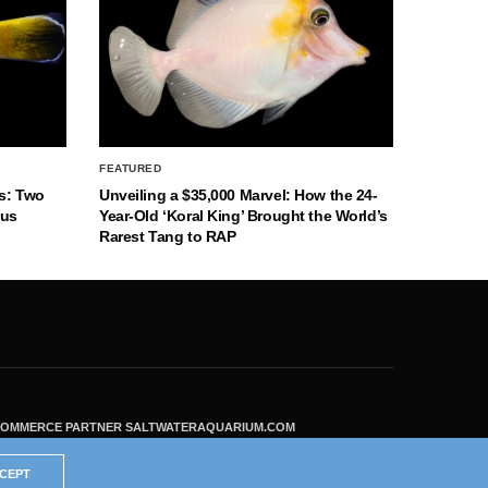
FEATURED
s: Two
Unveiling a $35,000 Marvel: How the 24-
nus
Year-Old ‘Koral King’ Brought the World’s
Rarest Tang to RAP
ECOMMERCE PARTNER SALTWATERAQUARIUM.COM
CEPT