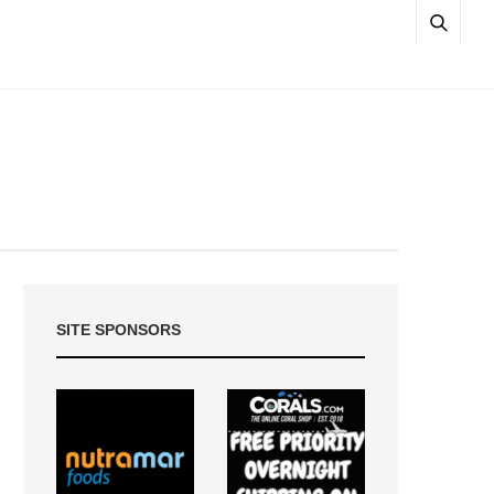
SITE SPONSORS