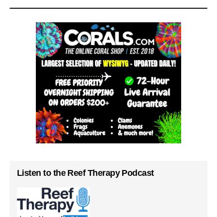
Listen to the Reef Therapy Podcast