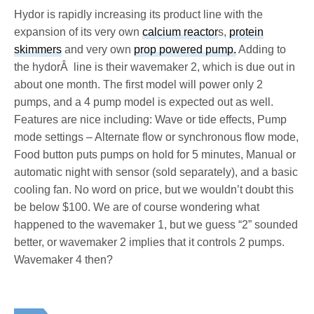
Hydor is rapidly increasing its product line with the
expansion of its very own
calcium reactor
s,
protein
skimmers
and very own
prop powered pump.
Adding to
the hydorÂ line is their wavemaker 2, which is due out in
about one month. The first model will power only 2
pumps, and a 4 pump model is expected out as well.
Features are nice including: Wave or tide effects, Pump
mode settings – Alternate flow or synchronous flow mode,
Food button puts pumps on hold for 5 minutes, Manual or
automatic night with sensor (sold separately), and a basic
cooling fan. No word on price, but we wouldn’t doubt this
be below $100. We are of course wondering what
happened to the wavemaker 1, but we guess “2” sounded
better, or wavemaker 2 implies that it controls 2 pumps.
Wavemaker 4 then?