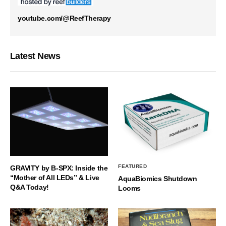
youtube.com/@ReefTherapy
Latest News
FEATURED
GRAVITY by B-SPX: Inside the
“Mother of All LEDs” & Live
AquaBiomics Shutdown
Q&A Today!
Looms