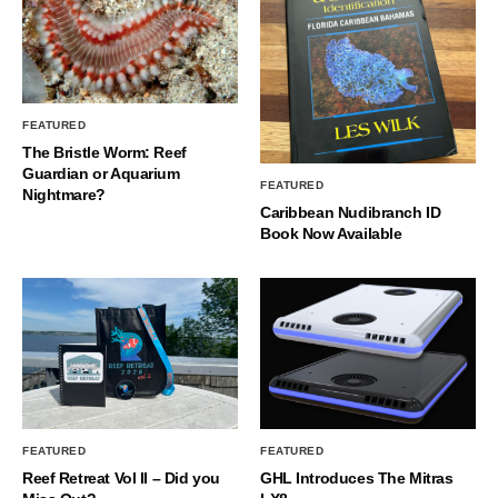
FEATURED
The Bristle Worm: Reef
Guardian or Aquarium
FEATURED
Nightmare?
Caribbean Nudibranch ID
Book Now Available
FEATURED
FEATURED
Reef Retreat Vol II – Did you
GHL Introduces The Mitras