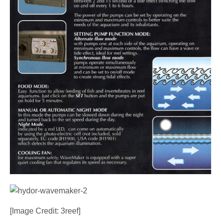
[Image Credit: 3reef]