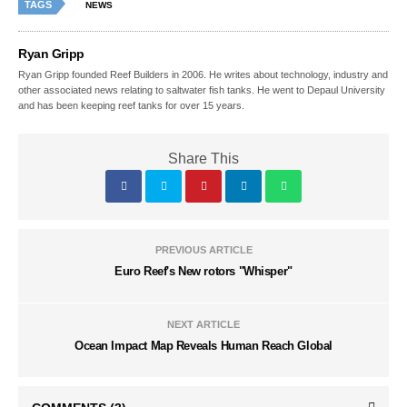
TAGS
NEWS
Ryan Gripp
Ryan Gripp founded Reef Builders in 2006. He writes about technology, industry and
other associated news relating to saltwater fish tanks. He went to Depaul University
and has been keeping reef tanks for over 15 years.
Share This
PREVIOUS ARTICLE
Euro Reef's New rotors "Whisper"
NEXT ARTICLE
Ocean Impact Map Reveals Human Reach Global