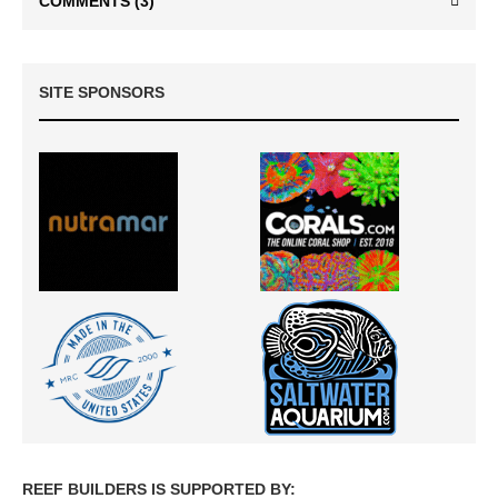
COMMENTS
(3)
SITE SPONSORS
REEF BUILDERS IS SUPPORTED BY: