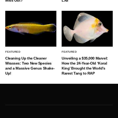
Miss Out?
LX8
FEATURED
FEATURED
Cleaning Up the Cleaner
Unveiling a $35,000 Marvel:
Wrasses: Two New Species
How the 24-Year-Old ‘Koral
and a Massive Genus Shake-
King’ Brought the World’s
Up!
Rarest Tang to RAP