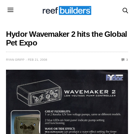
Hydor Wavemaker 2 hits the Global
Pet Expo
RYAN GRIPP
FEB 21, 2008
3