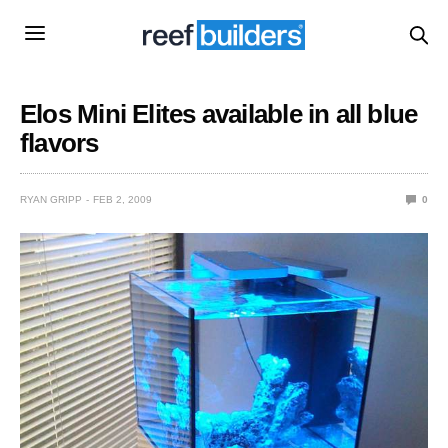
Elos Mini Elites available in all blue
flavors
RYAN GRIPP
FEB 2, 2009
0