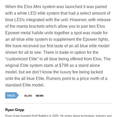
When the Elos Mini system was launched it was paired
with a white LED elite system that had a select amount of
blue LEDs integrated with the unit. However, with release
of the manta brackets which allow you to pair two Elos
Epower metal halide units together a spot was made for
an all-blue elite system to supplement the Epower lights.
We have received our first taste of an all blue elite model
shown for all to see. There is trade-in option for the
“customized Elite” in all blue being offered from Elos. The
original Elite system starts at $799 as a stand alone
model, but we don’t know the luxury fee being tacked
onto the all blue Elite. Rumors point to a price north of a
standard Elite model.
TAGS
ELOS
NEWS
Ryan Gripp
Ryan Gripp founded Reef Builders in 2006. He writes about technology, industry and