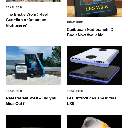
FEATURED
The Bristle Worm: Reef
Guardian or Aquarium
FEATURED
Nightmare?
Caribbean Nudibranch ID
Book Now Available
FEATURED
FEATURED
Reef Retreat Vol II – Did you
GHL Introduces The Mitras
Miss Out?
LX8