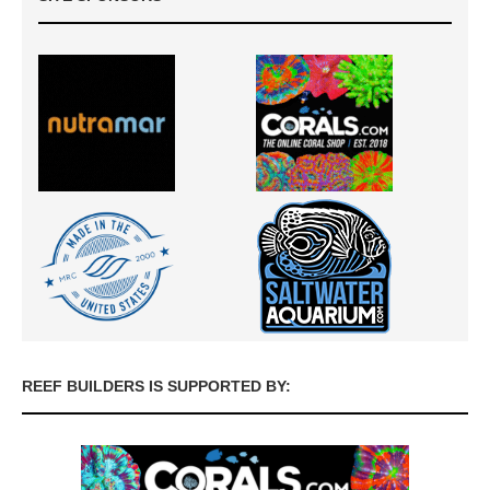
REEF BUILDERS IS SUPPORTED BY: