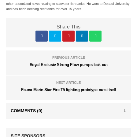
other associated news relating to saltwater fish tanks. He went to Depaul University
and has been keeping reef tanks for over 15 years.
Share This
PREVIOUS ARTICLE
Royal Exclusiv Strong Flow pumps leak out
NEXT ARTICLE
Fauna Marin Star Fire T5 lighting prototype outs itself
COMMENTS
(0)
SITE SPONSORS