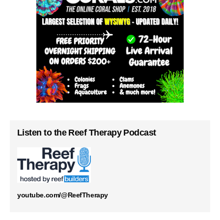
Listen to the Reef Therapy Podcast
youtube.com/@ReefTherapy