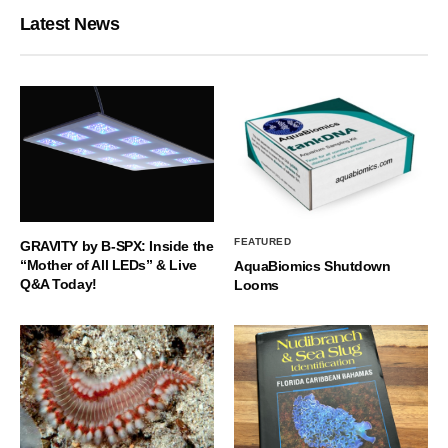
Latest News
FEATURED
GRAVITY by B-SPX: Inside the
“Mother of All LEDs” & Live
AquaBiomics Shutdown
Q&A Today!
Looms