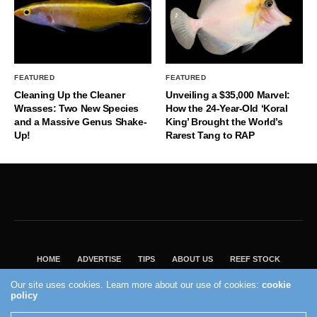
FEATURED
FEATURED
Cleaning Up the Cleaner
Unveiling a $35,000 Marvel:
Wrasses: Two New Species
How the 24-Year-Old ‘Koral
and a Massive Genus Shake-
King’ Brought the World’s
Up!
Rarest Tang to RAP
HOME
ADVERTISE
TIPS
ABOUT US
REEF STOCK
BEST GUIDE
SHOP REEF BUILDERS STORE
Our site uses cookies. Learn more about our use of cookies:
cookie
policy
VISIT OUR ECOMMERCE PARTNER SALTWATERAQUARIUM.COM
2004 - 2022 - Reef Builders, Inc.