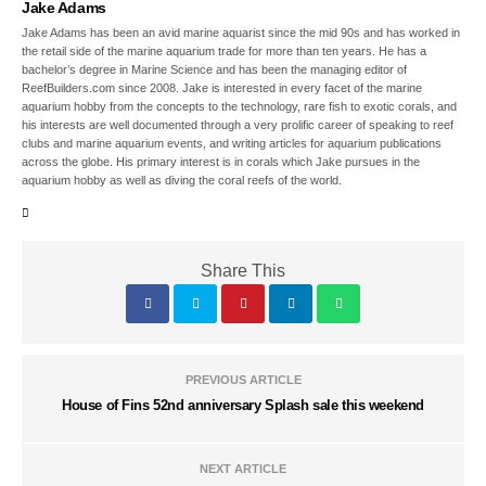
Jake Adams
Jake Adams has been an avid marine aquarist since the mid 90s and has worked in
the retail side of the marine aquarium trade for more than ten years. He has a
bachelor’s degree in Marine Science and has been the managing editor of
ReefBuilders.com since 2008. Jake is interested in every facet of the marine
aquarium hobby from the concepts to the technology, rare fish to exotic corals, and
his interests are well documented through a very prolific career of speaking to reef
clubs and marine aquarium events, and writing articles for aquarium publications
across the globe. His primary interest is in corals which Jake pursues in the
aquarium hobby as well as diving the coral reefs of the world.
Share This
PREVIOUS ARTICLE
House of Fins 52nd anniversary Splash sale this weekend
NEXT ARTICLE