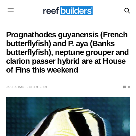
Prognathodes guyanensis (French
butterflyfish) and P. aya (Banks
butterflyfish), neptune grouper and
clarion passer hybrid are at House
of Fins this weekend
JAKE ADAMS
OCT 9, 2009
0