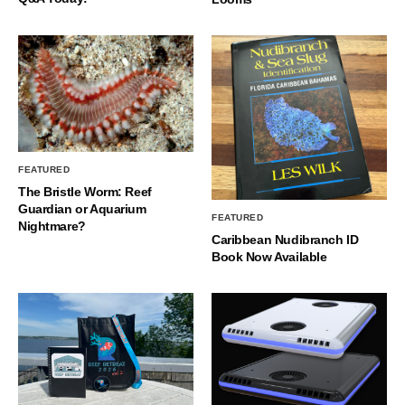
FEATURED
The Bristle Worm: Reef
Guardian or Aquarium
FEATURED
Nightmare?
Caribbean Nudibranch ID
Book Now Available