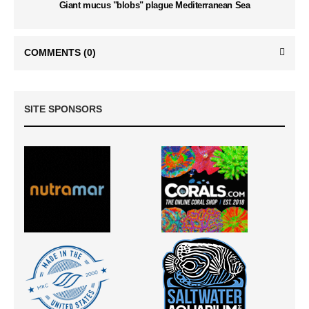
Giant mucus "blobs" plague Mediterranean Sea
COMMENTS
(0)
SITE SPONSORS