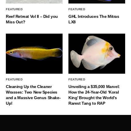
FEATURED
FEATURED
Reef Retreat Vol II – Did you
GHL Introduces The Mitras
Miss Out?
LX8
FEATURED
FEATURED
Cleaning Up the Cleaner
Unveiling a $35,000 Marvel:
Wrasses: Two New Species
How the 24-Year-Old ‘Koral
and a Massive Genus Shake-
King’ Brought the World’s
Up!
Rarest Tang to RAP