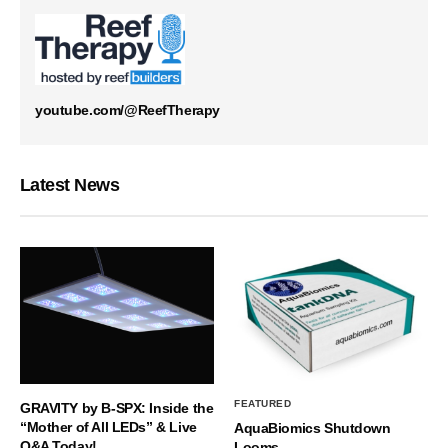
youtube.com/@ReefTherapy
Latest News
FEATURED
GRAVITY by B-SPX: Inside the
“Mother of All LEDs” & Live
AquaBiomics Shutdown
Q&A Today!
Looms