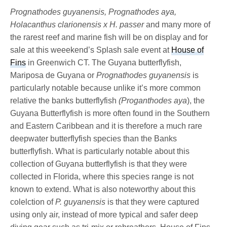
Prognathodes guyanensis, Prognathodes aya,
Holacanthus clarionensis x H. passer
and many more of
the rarest reef and marine fish will be on display and for
sale at this weeekend’s Splash sale event at
House of
Fins
in Greenwich CT. The Guyana butterflyfish,
Mariposa de Guyana or
Prognathodes guyanensis
is
particularly notable because unlike it’s more common
relative the banks butterflyfish
(Proganthodes aya
), the
Guyana Butterflyfish is more often found in the Southern
and Eastern Caribbean and it is therefore a much rare
deepwater butterflyfish species than the Banks
butterflyfish. What is particularly notable about this
collection of Guyana butterflyfish is that they were
collected in Florida, where this species range is not
known to extend. What is also noteworthy about this
colelction of
P. guyanensis
is that they were captured
using only air, instead of more typical and safer deep