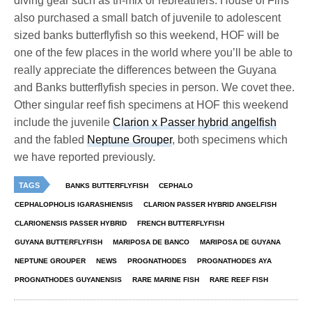
diving gear such as tri-mix or rebreathers. House of Fins
also purchased a small batch of juvenile to adolescent
sized banks butterflyfish so this weekend, HOF will be
one of the few places in the world where you’ll be able to
really appreciate the differences between the Guyana
and Banks butterflyfish species in person. We covet thee.
Other singular reef fish specimens at HOF this weekend
include the juvenile
Clarion x Passer hybrid angelfish
and the fabled
Neptune Grouper
, both specimens which
we have reported previously.
TAGS
BANKS BUTTERFLYFISH
CEPHALO
CEPHALOPHOLIS IGARASHIENSIS
CLARION PASSER HYBRID ANGELFISH
CLARIONENSIS PASSER HYBRID
FRENCH BUTTERFLYFISH
GUYANA BUTTERFLYFISH
MARIPOSA DE BANCO
MARIPOSA DE GUYANA
NEPTUNE GROUPER
NEWS
PROGNATHODES
PROGNATHODES AYA
PROGNATHODES GUYANENSIS
RARE MARINE FISH
RARE REEF FISH