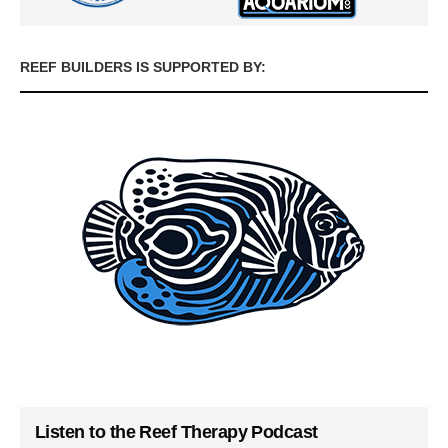
REEF BUILDERS IS SUPPORTED BY:
Listen to the Reef Therapy Podcast